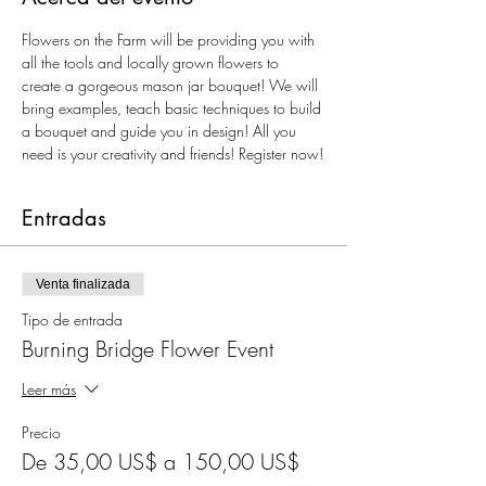
Flowers on the Farm will be providing you with 
all the tools and locally grown flowers to 
create a gorgeous mason jar bouquet! We will 
bring examples, teach basic techniques to build 
a bouquet and guide you in design! All you 
need is your creativity and friends! Register now!
Entradas
Venta finalizada
Tipo de entrada
Burning Bridge Flower Event
Leer más
Precio
De 35,00 US$ a 150,00 US$