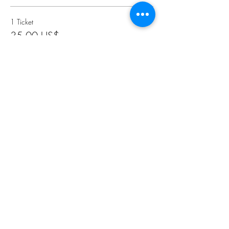
1 Ticket
35,00 US$
2 Tickets
65,00 US$
3 Tickets
95,00 US$
Más precios (2)
Compartir este evento