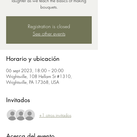
laughter as we teach the basics of making
bouquets.
Registration is closed
See other events
Horario y ubicación
06 sept 2023, 18:00 – 20:00
Wrightsville, 108 Hellam St #1310,
Wrightsville, PA 17368, USA
Invitados
+1 otros invitados
Acerca del evento