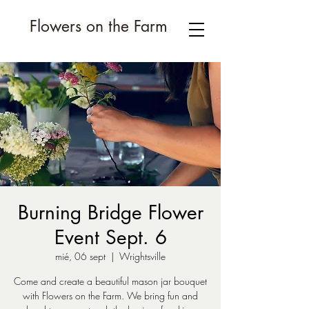
Flowers on the Farm
Burning Bridge Flower
Event Sept. 6
mié, 06 sept
  |  
Wrightsville
Come and create a beautiful mason jar bouquet
with Flowers on the Farm. We bring fun and