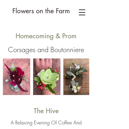
Flowers on the Farm
Homecoming & Prom
Corsages and Boutonniere
The Hive
A Relaxing Evening Of Coffee And