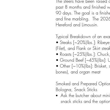
The steers have been raised o
past 8 months and finished w
90 days. The goal is a finis
and fine marbling. The 2026
Hereford and Limousin.
Typical Breakdown of an ex
• Steaks [~20%|lbs.]: Ribeye,
(Filet), and Flank or Skirt stea
• Roasts [~25%|lbs.]: Chuck,
• Ground Beef [~45%|lbs]: Us
• Other [~10%|lbs]: Brisket, 
bones), and organ meat
Smoked and Prepared Option
Bologna, Snack Sticks
Ask the butcher about min
snack sticks and the opti