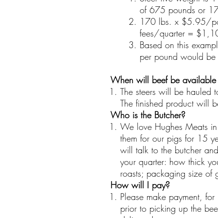
of 675 pounds or 17
170 lbs. x $5.95/p
fees/quarter = $1,10
Based on this examp
per pound would be
When will beef be available
The steers will be hauled
The finished product will 
Who is the Butcher?
We love Hughes Meats in 
them for our pigs for 15 ye
will talk to the butcher a
your quarter: how thick you
roasts; packaging size of 
How will I pay?
Please make payment, for 
prior to picking up the bee