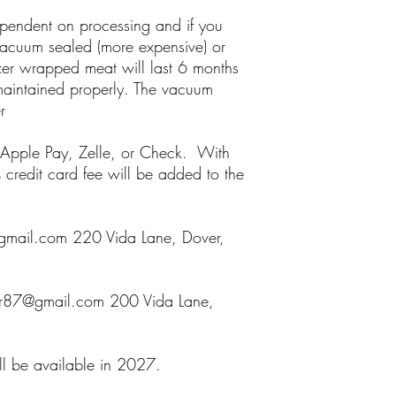
ependent on processing and if you
acuum sealed (more expensive) or
zer wrapped meat will last 6 months
 maintained properly. The vacuum
r
Apple Pay, Zelle, or Check. With
edit card fee will be added to the
mail.com 220 Vida Lane, Dover,
er87@gmail.com 200 Vida Lane,
ll be available in 2027.