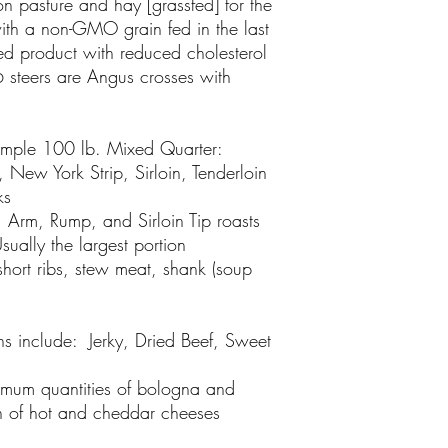
n pasture and hay [grassfed] for the
ith a non-GMO grain fed in the last
hed product with reduced cholesterol
 steers are Angus crosses with
ample 100 lb. Mixed Quarter:
 New York Strip, Sirloin, Tenderloin
ks
 Arm, Rump, and Sirloin Tip roasts
ually the largest portion
short ribs, stew meat, shank (soup
s include
: Jerky, Dried Beef, Sweet
imum quantities of bologna and
on of hot and cheddar cheeses