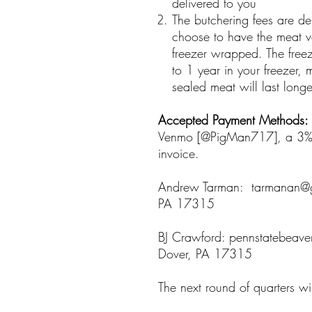
delivered to you
The butchering fees are d
choose to have the meat v
freezer wrapped. The free
to 1 year in your freezer,
sealed meat will last longe
Accepted Payment Methods:
Venmo [@PigMan717], a 3% cr
invoice.
Andrew Tarman: tarmanan@g
PA 17315
BJ Crawford: pennstatebeav
Dover, PA 17315
The next round of quarters wi