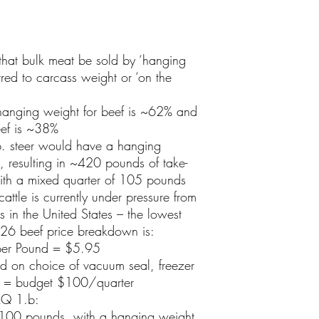
that bulk meat be sold by ‘hanging
rred to carcass weight or ‘on the
 hanging weight for beef is ~62% and
ef is ~38%
. steer would have a hanging
 resulting in ~420 pounds of take-
th a mixed quarter of 105 pounds
cattle is currently under pressure from
s in the United States – the lowest
26 beef price breakdown is:
per Pound = $5.95
d on choice of vacuum seal, freezer
. = budget $100/quarter
AQ 1.b:
 1100 pounds, with a hanging weight