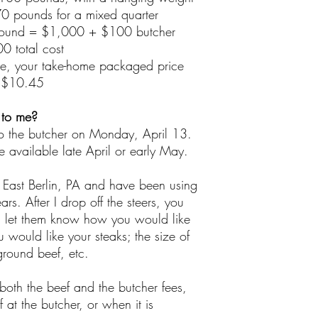
0 pounds for a mixed quarter
ound = $1,000 + $100 butcher
0 total cost
le, your take-home packaged price
 $10.45
 to me?
 to the butcher on Monday, April 13.
be available late April or early May.
East Berlin, PA and have been using
ars. After I drop off the steers, you
nd let them know how you would like
 would like your steaks; the size of
ground beef, etc.
both the beef and the butcher fees,
f at the butcher, or when it is