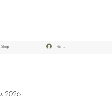
Iniciar sesión
Shop
rs 2026