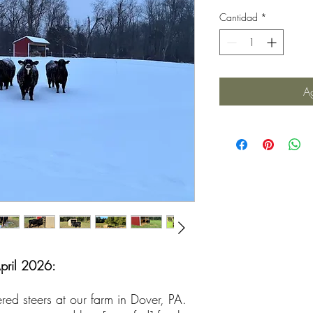
Cantidad
*
Ag
April 2026:
red steers at our farm in Dover, PA.