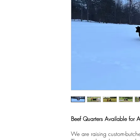
Beef Quarters Available for 
We are raising custom-butche