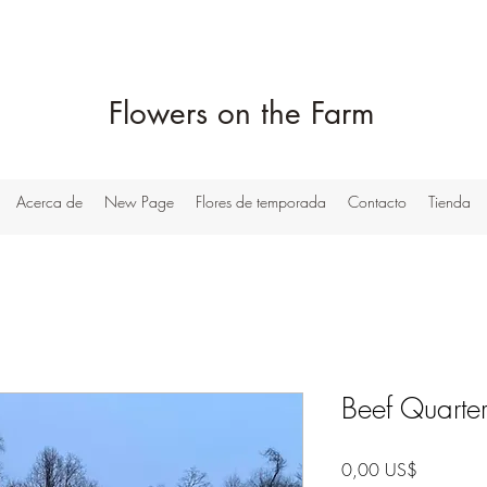
Flowers on the Farm
Acerca de
New Page
Flores de temporada
Contacto
Tienda
Beef Quarte
Precio
0,00 US$