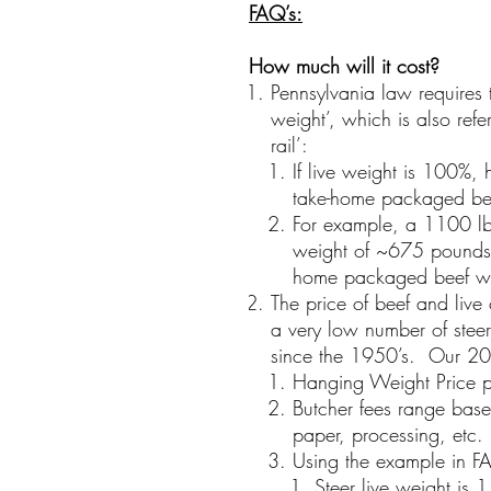
FAQ’s
:
How much will it cost?
Pennsylvania law requires 
weight’, which is also refe
rail’:
If live weight is 100%,
take-home packaged be
For example, a 1100 lb
weight of ~675 pounds,
home packaged beef wi
The price of beef and live 
a very low number of steer
since the 1950’s. Our 20
Hanging Weight Price 
Butcher fees range base
paper, processing, etc
Using the example in F
Steer live weight is